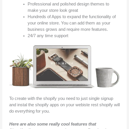
Professional and polished design themes to
make your store look great
Hundreds of Apps to expand the functionality of
your online store. You can add them as your
business grows and require more features.
24/7 any time support
To create with the shopify you need to just single signup
and instal the shopify apps on your webiste rest shopify will
do everything for you.
Here are also some really cool features that