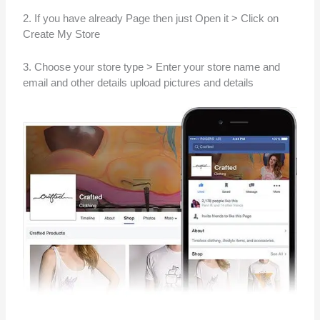
2. If you have already Page then just Open it > Click on
Create My Store
3. Choose your store type > Enter your store name and
email and other details upload pictures and details