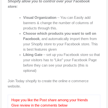
Shopify allow you to control over your Facebook
store:
Visual Organization
– You can Easily add
banners & change the number of columns of
products through this.
Choose which products you want to sell on
Facebook
, and automatically import them from
your Shopify store to your Facebook store. This
is best features given
Liking Gate
– set up you Facebook store so that
your visitors has to “Like” your Facebook Page
before they can see your products (this is
optional)
Join Today shopify to create the online e commerce
website.
Hope you like the Post share among your friends
Give review in the comments below