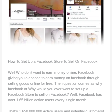
How To Set Up a Facebook Store To Sell On Facebook
Well Who don’t want to earn money online, Facebook
giving you a chance to earn money on facebook through
selling goods online for free. Then question comes as why
facebook or Why would you ever want to set up a
Facebook Store to sell on Facebook? Well, Facebook has
over 1.65 billion active users every single month.
That’s 1,650,000,000
active
users and potential customers!