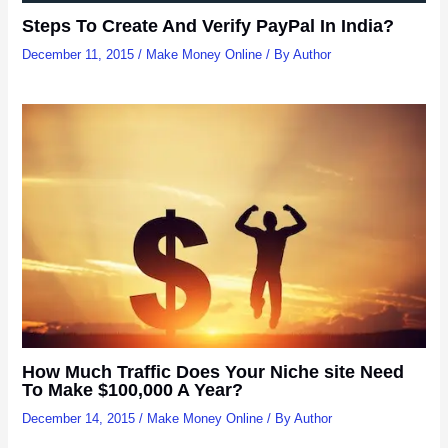
Steps To Create And Verify PayPal In India?
December 11, 2015
/
Make Money Online
/ By
Author
How Much Traffic Does Your Niche site Need
To Make $100,000 A Year?
December 14, 2015
/
Make Money Online
/ By
Author