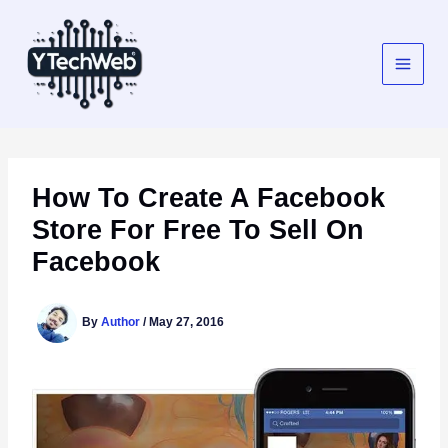
Skip
to
content
How To Create A Facebook
Store For Free To Sell On
Facebook
By
Author
/
May 27, 2016