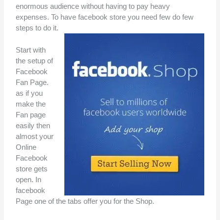
enormous audience without having to pay heavy
expenses. To have facebook store you need few do few
steps to do it.
Start with
the setup of
Facebook
Fan Page.
as if you
make the
Fan page
easily then
almost your
Online
Facebook
store gets
open. In
facebook
Page one of the tabs offer you for the Shop.