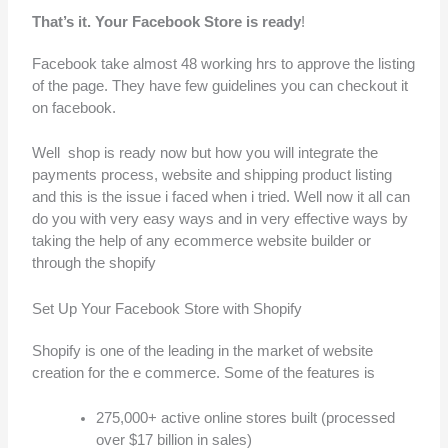
That’s it. Your Facebook Store is ready
!
Facebook take almost 48 working hrs to approve the listing
of the page. They have few guidelines you can checkout it
on facebook.
Well shop is ready now but how you will integrate the
payments process, website and shipping product listing
and this is the issue i faced when i tried. Well now it all can
do you with very easy ways and in very effective ways by
taking the help of any ecommerce website builder or
through the shopify
Set Up Your Facebook Store with Shopify
Shopify is one of the leading in the market of website
creation for the e commerce. Some of the features is
275,000+ active online stores built (processed
over $17 billion in sales)