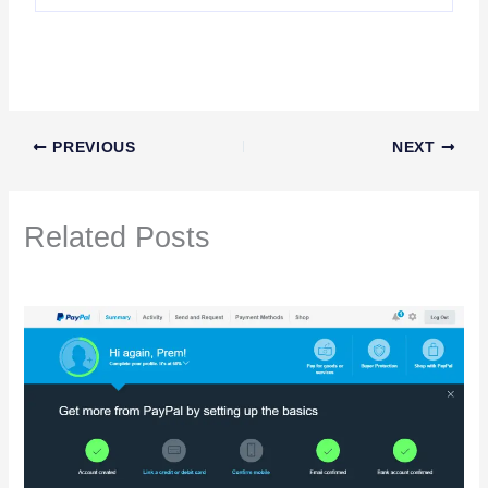
PREVIOUS
NEXT
Related Posts