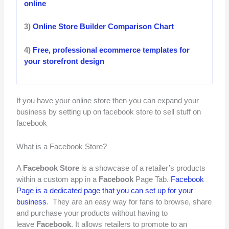
online
3)
Online Store Builder Comparison Chart
4)
Free, professional ecommerce templates for
your storefront design
If you have your online store then you can expand your
business by setting up on facebook store to sell stuff on
facebook
What is a Facebook Store?
A
Facebook Store
is a showcase of a retailer’s products
within a custom app in a
Facebook
Page Tab.
Facebook
Page is a dedicated page that you can set up for your
business
. They are an easy way for fans to browse, share
and purchase your products without having to
leave
Facebook
. It allows retailers to promote to an