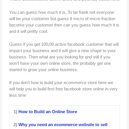
You can guess how much it is, To be frank not everyone
will be your customer but guess if micro of micro fraction
become your customer then can you guess how much it is
and it will pretty cool.
Guess if you get 100,00 active facebook customer that will
impact your business and it will give a new shape to your
business. Then what are you looking for and still if you
won’t have your own online store, the probably get one
started to grow your online business.
If you don’t how to build your ecommerce store here we
will help you to build first free facebook store online in very
less time
1)
How to Build an Online Store
2)
Why you need an ecommerce website to sell