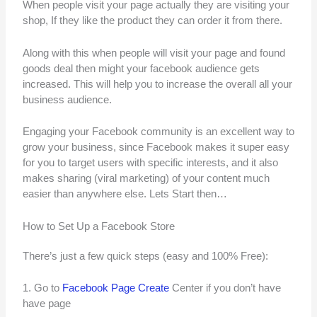
When people visit your page actually they are visiting your
shop, If they like the product they can order it from there.
Along with this when people will visit your page and found
goods deal then might your facebook audience gets
increased. This will help you to increase the overall all your
business audience.
Engaging your Facebook community is an excellent way to
grow your business, since Facebook makes it super easy
for you to target users with specific interests, and it also
makes sharing (viral marketing) of your content much
easier than anywhere else. Lets Start then…
How to Set Up a Facebook Store
There’s just a few quick steps (easy and 100% Free):
1. Go to
Facebook Page Create
Center if you don’t have
have page