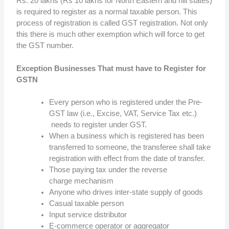
Rs. 20 lakhs (Rs 10 lakhs for North Eastern and hill states)
is required to register as a normal taxable person. This
process of registration is called GST registration. Not only
this there is much other exemption which will force to get
the GST number.
Exception Businesses That must have to Register for
GSTN
Every person who is registered under the Pre-
GST law (i.e., Excise, VAT, Service Tax etc.)
needs to register under GST.
When a business which is registered has been
transferred to someone, the transferee shall take
registration with effect from the date of transfer.
Those paying tax under the reverse
charge mechanism
Anyone who drives inter-state supply of goods
Casual taxable person
Input service distributor
E-commerce operator or aggregator