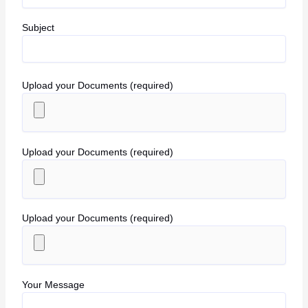
Subject
Upload your Documents (required)
Upload your Documents (required)
Upload your Documents (required)
Your Message