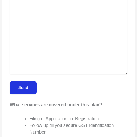
What services are covered under this plan?
Filing of Application for Registration
Follow up till you secure GST Identification
Number