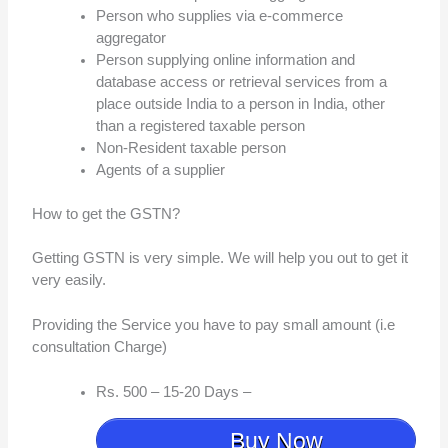
Person who supplies via e-commerce
aggregator
Person supplying online information and
database access or retrieval services from a
place outside India to a person in India, other
than a registered taxable person
Non-Resident taxable person
Agents of a supplier
How to get the GSTN?
Getting GSTN is very simple. We will help you out to get it
very easily.
Providing the Service you have to pay small amount (i.e
consultation Charge)
Rs. 500 – 15-20 Days –
Buy Now