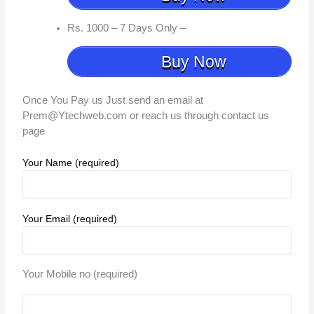
Rs. 1000 – 7 Days Only –
Buy Now
Once You Pay us Just send an email at
Prem@Ytechweb.com or reach us through contact us
page
Your Name (required)
Your Email (required)
Your Mobile no (required)