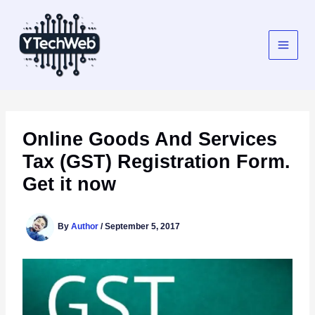
Skip
to
content
Online Goods And Services
Tax (GST) Registration Form.
Get it now
By
Author
/
September 5, 2017