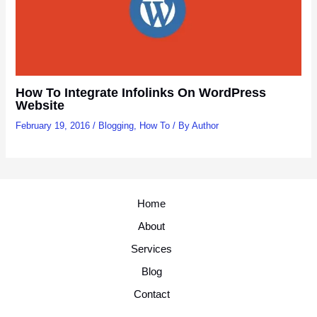
How To Integrate Infolinks On WordPress
Website
February 19, 2016
/
Blogging
,
How To
/ By
Author
Home
About
Services
Blog
Contact