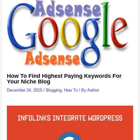
How To Find Highest Paying Keywords For
Your Niche Blog
December 24, 2015
/
Blogging
,
How To
/ By
Author