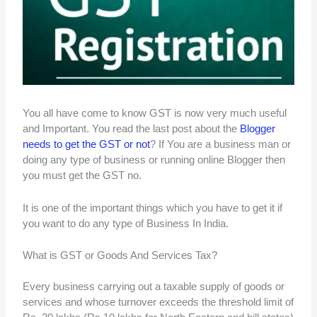
You all have come to know GST is now very much useful
and Important. You read the last post about the
Blogger
needs to get the GST or not
? If You are a business man or
doing any type of business or running online Blogger then
you must get the GST no.
It is one of the important things which you have to get it if
you want to do any type of Business In India.
What is GST or Goods And Services Tax?
Every business carrying out a taxable supply of goods or
services and whose turnover exceeds the threshold limit of