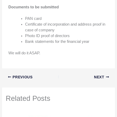
Documents to be submitted
PAN card
Certificate of incorporation and address proof in
case of company
Photo ID proof of directors
Bank statements for the financial year
We will do it ASAP.
PREVIOUS
NEXT
Related Posts