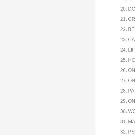
DO
CR
BE
CA
LI
HO
ON
ON
PA
ON
WO
MA
PS