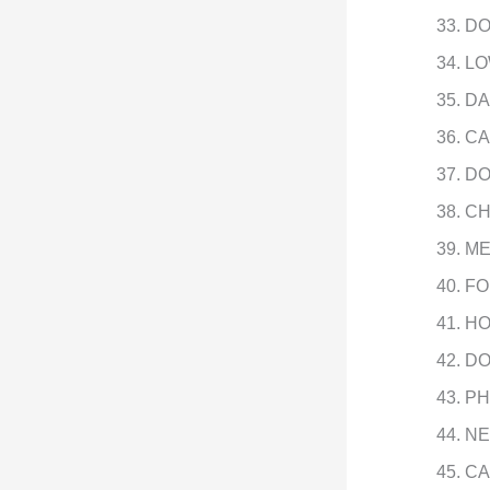
DO
LO
DA
CA
DO
CH
ME
FO
HO
DO
PH
NE
CA