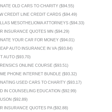
NATE OLD CARS TO CHARITY ($94.55)
W CREDIT LINE CREDIT CARDS ($94.49)
LLAS MESOTHELIOMA ATTORNEYS ($94.33)
R INSURANCE QUOTES MN ($94.29)
NATE YOUR CAR FOR MONEY ($94.01)
EAP AUTO INSURANCE IN VA ($93.84)
T AUTO ($93.70)
RENSICS ONLINE COURSE ($93.51)
ME PHONE INTERNET BUNDLE ($93.32)
NATING USED CARS TO CHARITY ($93.17)
D IN COUNSELING EDUCATION ($92.99)
USON ($92.89)
R INSURANCE QUOTES PA ($92.88)