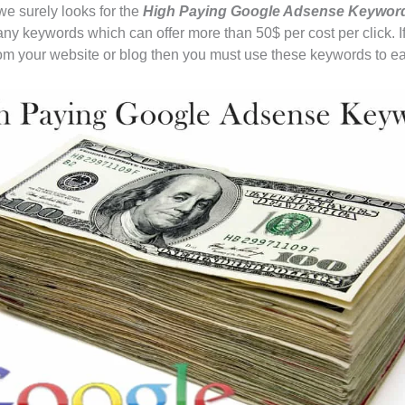
e surely looks for the
High Paying Google Adsense Keywo
ny keywords which can offer more than 50$ per cost per click. I
om your website or blog then you must use these keywords to e