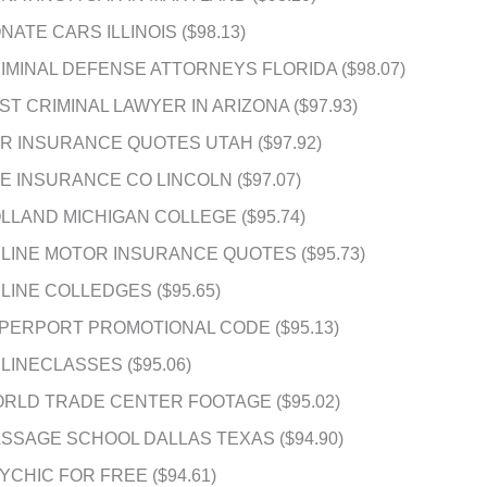
NATE CARS ILLINOIS ($98.13)
IMINAL DEFENSE ATTORNEYS FLORIDA ($98.07)
ST CRIMINAL LAWYER IN ARIZONA ($97.93)
R INSURANCE QUOTES UTAH ($97.92)
FE INSURANCE CO LINCOLN ($97.07)
LLAND MICHIGAN COLLEGE ($95.74)
LINE MOTOR INSURANCE QUOTES ($95.73)
LINE COLLEDGES ($95.65)
PERPORT PROMOTIONAL CODE ($95.13)
LINECLASSES ($95.06)
RLD TRADE CENTER FOOTAGE ($95.02)
SSAGE SCHOOL DALLAS TEXAS ($94.90)
YCHIC FOR FREE ($94.61)