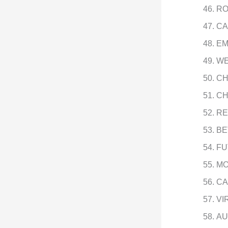
RO
CA
EM
WE
CH
CH
RE
BE
FU
MO
CA
VI
AU