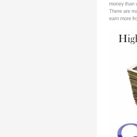
money than w
There are ma
earn more fr