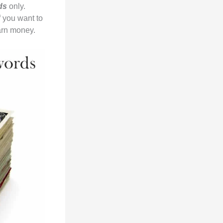
rds
only.
f you want to
arn money.