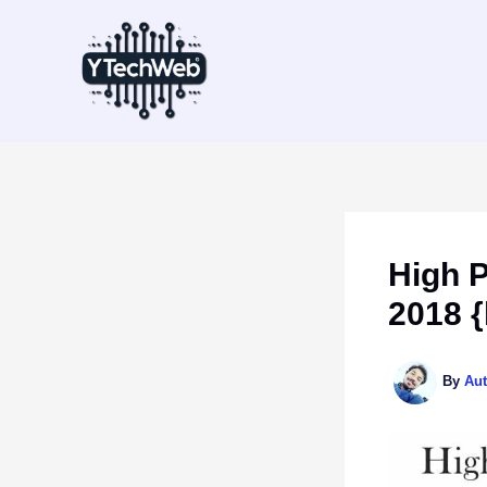
Skip
to
content
High 
2018 {
By
Au