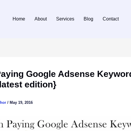
Home
About
Services
Blog
Contact
Paying Google Adsense Keywor
latest edition}
thor
/
May 19, 2016