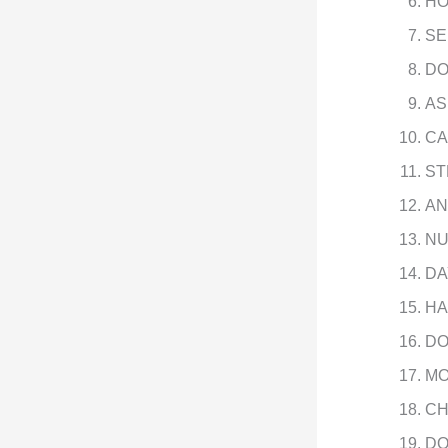
HO
SE
DO
AS
CA
ST
AN
NU
DA
HA
DO
MO
CH
DO