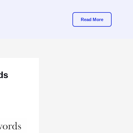
Read More
ds