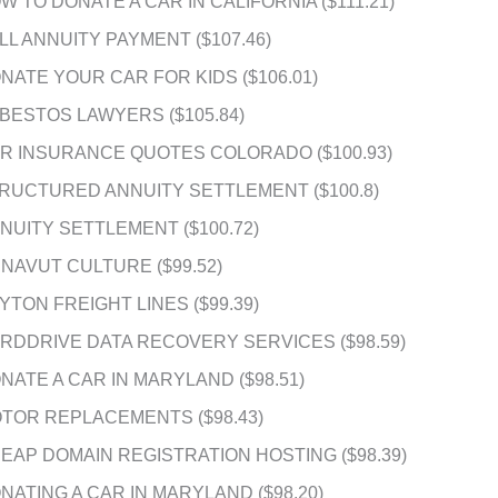
W TO DONATE A CAR IN CALIFORNIA ($111.21)
LL ANNUITY PAYMENT ($107.46)
NATE YOUR CAR FOR KIDS ($106.01)
BESTOS LAWYERS ($105.84)
R INSURANCE QUOTES COLORADO ($100.93)
RUCTURED ANNUITY SETTLEMENT ($100.8)
NUITY SETTLEMENT ($100.72)
NAVUT CULTURE ($99.52)
YTON FREIGHT LINES ($99.39)
RDDRIVE DATA RECOVERY SERVICES ($98.59)
NATE A CAR IN MARYLAND ($98.51)
TOR REPLACEMENTS ($98.43)
EAP DOMAIN REGISTRATION HOSTING ($98.39)
NATING A CAR IN MARYLAND ($98.20)