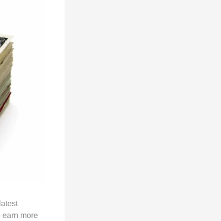
latest
o earn more