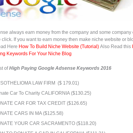
nse always earn money from the company and some company 
e click. If you want to earn money then make niche website or bl
ead Here
How To Build Niche Website (Tutorial)
Also Read this
ing Keywords For Your Niche Blog
st of
High Paying Google Adsense Keywords 2016
SOTHELIOMA LAW FIRM ($ 179.01)
nate Car To Charity CALIFORNIA ($130.25)
NATE CAR FOR TAX CREDIT ($126.65)
NATE CARS IN MA ($125.58)
NATE YOUR CAR SACRAMENTO ($118.20)