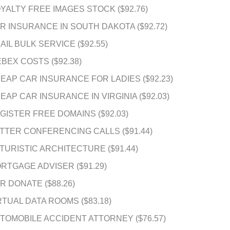
YALTY FREE IMAGES STOCK ($92.76)
R INSURANCE IN SOUTH DAKOTA ($92.72)
AIL BULK SERVICE ($92.55)
BEX COSTS ($92.38)
EAP CAR INSURANCE FOR LADIES ($92.23)
EAP CAR INSURANCE IN VIRGINIA ($92.03)
GISTER FREE DOMAINS ($92.03)
TTER CONFERENCING CALLS ($91.44)
TURISTIC ARCHITECTURE ($91.44)
RTGAGE ADVISER ($91.29)
R DONATE ($88.26)
RTUAL DATA ROOMS ($83.18)
TOMOBILE ACCIDENT ATTORNEY ($76.57)