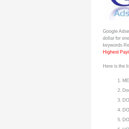
Google Adse
dollar for on
keywords R
Highest Pay
Here is the li
ME
Do
DO
DO
DO