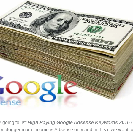
 going to list
High Paying Google Adsense Keywords
2016
{
ery blogger main income is Adsense only and in this if we want t