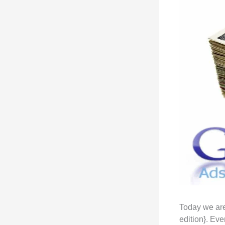
Today we are
edition}. Ev