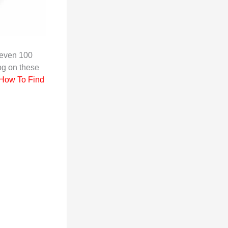
even 100
og on these
How To Find