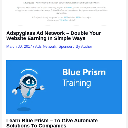
Adspyglass Ad Network – Double Your
Website Earning In Simple Ways
March 30, 2017
/
Ads Network
,
Sponser
/ By
Author
Learn Blue Prism – To Give Automate
Solutions To Companies