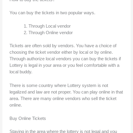
You can buy the tickets in two popular ways.
Through Local vendor
Through Online vendor
Tickets are often sold by vendors. You have a choice of
choosing the ticket vendor either by local or by online.
Through authorize local vendors you can buy the tickets if
Lottery is legal in your area or you feel comfortable with a
local buddy.
There is some country where Lottery system is not
legalized and law are not proper. You can play online in that
area. There are many online vendors who sell the ticket
online.
Buy Online Tickets
Staying in the area where the lottery is not legal and you