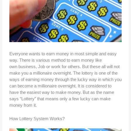
Everyone wants to earn money in most simple and easy
way. There is various method to earn money like
own business, Job or work for others. But these all will not
make you a millionaire overnight. The lottery is one of the
ways of earning money through the lucky way in which you
can become a millionaire overnight. It is considered to
have the easiest way to make money. But as the name
says “Lottery” that means only a few lucky can make
money from it.
How Lottery System Works?