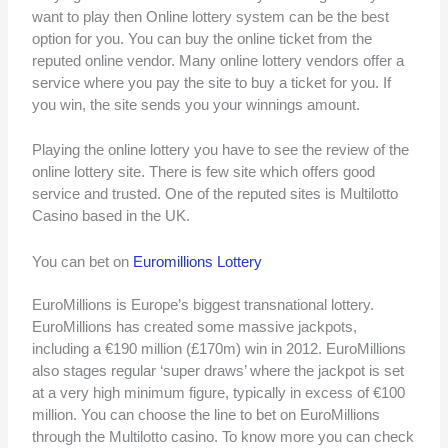
want to play then Online lottery system can be the best
option for you. You can buy the online ticket from the
reputed online vendor. Many online lottery vendors offer a
service where you pay the site to buy a ticket for you. If
you win, the site sends you your winnings amount.
Playing the online lottery you have to see the review of the
online lottery site. There is few site which offers good
service and trusted. One of the reputed sites is Multilotto
Casino based in the UK.
You can bet on
Euromillions Lottery
EuroMillions is Europe’s biggest transnational lottery.
EuroMillions has created some massive jackpots,
including a €190 million (£170m) win in 2012. EuroMillions
also stages regular ‘super draws’ where the jackpot is set
at a very high minimum figure, typically in excess of €100
million. You can choose the line to bet on EuroMillions
through the Multilotto casino. To know more you can check