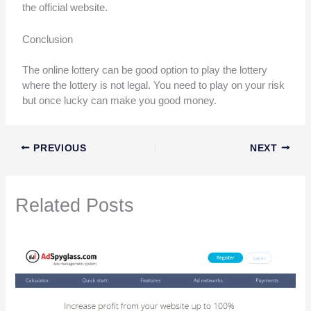
the official website.
Conclusion
The online lottery can be good option to play the lottery
where the lottery is not legal. You need to play on your risk
but once lucky can make you good money.
PREVIOUS
NEXT
Related Posts