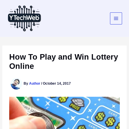
Skip
to
content
How To Play and Win Lottery
Online
By
Author
/
October 14, 2017