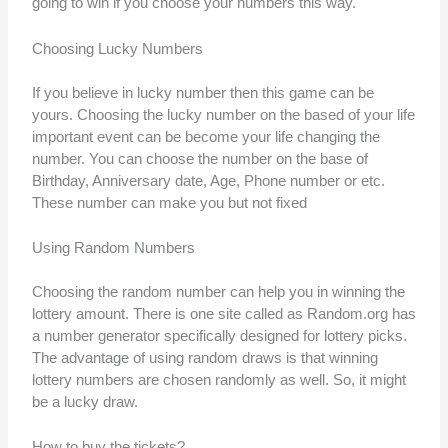
going to win if you choose your numbers this way.
Choosing Lucky Numbers
If you believe in lucky number then this game can be
yours. Choosing the lucky number on the based of your life
important event can be become your life changing the
number. You can choose the number on the base of
Birthday, Anniversary date, Age, Phone number or etc.
These number can make you but not fixed
Using Random Numbers
Choosing the random number can help you in winning the
lottery amount. There is one site called as Random.org has
a number generator specifically designed for lottery picks.
The advantage of using random draws is that winning
lottery numbers are chosen randomly as well. So, it might
be a lucky draw.
How to buy the tickets?