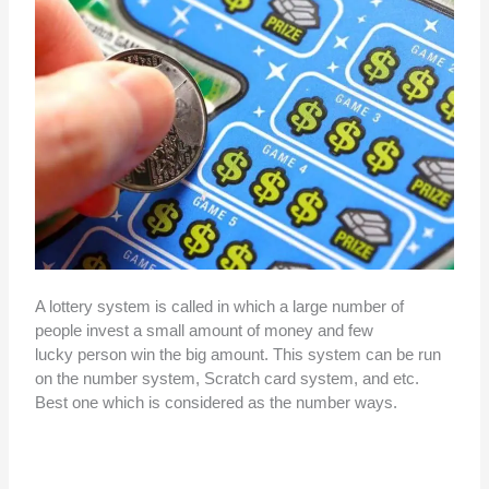
A lottery system is called in which a large number of
people invest a small amount of money and few
lucky person win the big amount. This system can be run
on the number system, Scratch card system, and etc.
Best one which is considered as the number ways.