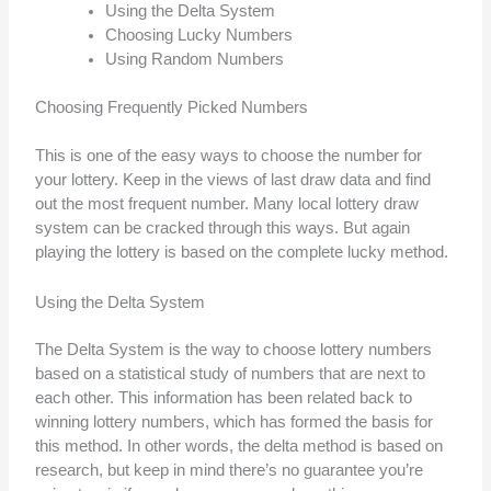
Using the Delta System
Choosing Lucky Numbers
Using Random Numbers
Choosing Frequently Picked Numbers
This is one of the easy ways to choose the number for
your lottery. Keep in the views of last draw data and find
out the most frequent number. Many local lottery draw
system can be cracked through this ways. But again
playing the lottery is based on the complete lucky method.
Using the Delta System
The Delta System is the way to choose lottery numbers
based on a statistical study of numbers that are next to
each other. This information has been related back to
winning lottery numbers, which has formed the basis for
this method. In other words, the delta method is based on
research, but keep in mind there’s no guarantee you’re