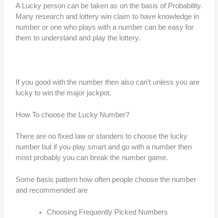
A Lucky person can be taken as on the basis of Probability.
Many research and lottery win claim to have knowledge in
number or one who plays with a number can be easy for
them to understand and play the lottery.
If you good with the number then also can’t unless you are
lucky to win the major jackpot.
How To choose the Lucky Number?
There are no fixed law or standers to choose the lucky
number but if you play smart and go with a number then
most probably you can break the number game.
Some basis pattern how often people choose the number
and recommended are
Choosing Frequently Picked Numbers