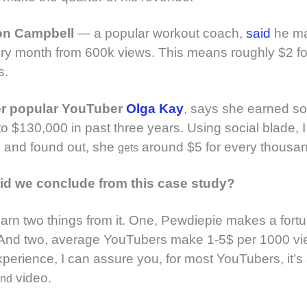
on Campbell
— a popular workout coach,
said
he m
y month from 600k views. This means roughly $2 fo
s.
er popular YouTuber
Olga Kay
, says she earned s
o $130,000 in past three years. Using social blade, 
n and found out, she
around $5 for every thousan
gets
id we conclude from this case study?
earn two things from it. One, Pewdiepie makes a fortu
And two, average YouTubers make 1-5$ per 1000 vi
perience, I can assure you, for most YouTubers, it’
video.
and