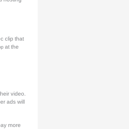
c clip that
at the
op
heir video.
er ads will
pay more