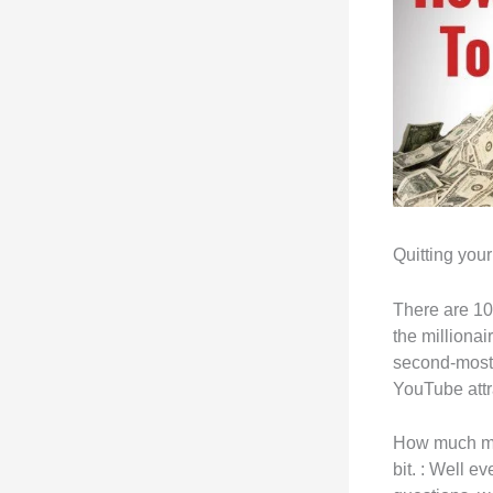
Quitting you
There are 10
the milliona
second-most 
YouTube attra
How much mon
bit. : Well 