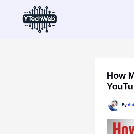
Skip
to
content
How M
YouTub
By
Au