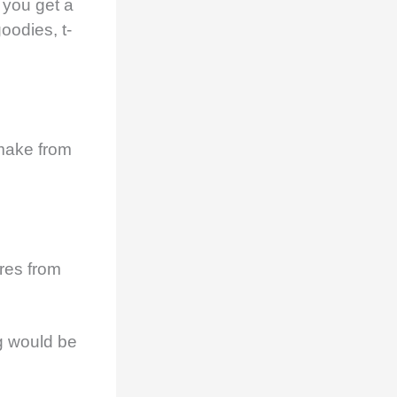
 you get a
oodies, t-
ake from
ures from
ng would be