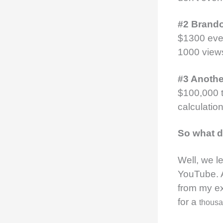
#2 Brand
$1300 ever
1000 view
#3 Anoth
$100,000 t
calculatio
So what d
Well, we l
YouTube. 
from my ex
for a
thous