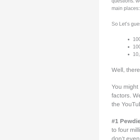
questions. w
main places
So Let’s gu
100
100
10,
Well, ther
You might
factors.
We
the YouTu
#1 Pewdi
to four mi
don’t even