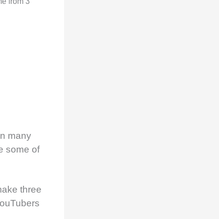
me from 3
on many
he some of
make three
 YouTubers