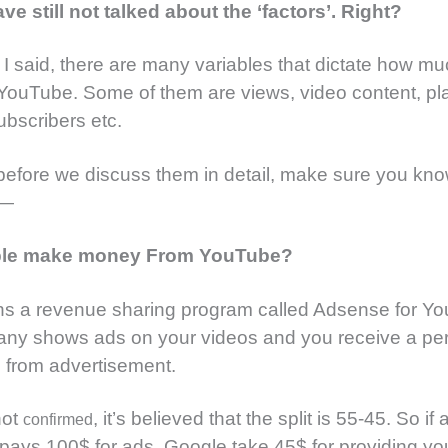
ve still not talked about the ‘factors’. Right?
e I said, there are many variables that dictate how mu
YouTube. Some of them are views, video content, p
ubscribers etc.
efore we discuss them in detail, make sure you kno
 —
le make money From YouTube?
ns a revenue sharing program called Adsense for Y
ny shows ads on your videos and you receive a pe
 from advertisement.
not
, it’s believed that the split is 55-45. So if 
confirmed
 pays 100$ for ads, Google take 45$ for providing yo