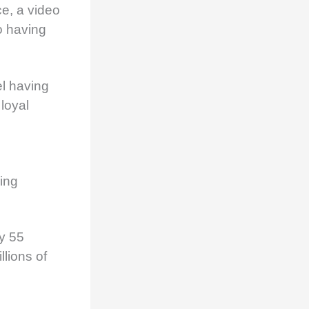
ce, a video
o having
l having
loyal
king
y 55
lions of