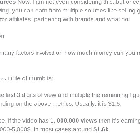
ources
Now, I am not even considering this, but once
wing, you can earn from multiple sources like selling g
affiliates, partnering with brands and what not.
zon
on
 many factors
on how much money can you m
involved
rule of thumb is:
eral
 last 3 digits of view and multiple the remaining fig
ding on the above metrics. Usually, it is $1.6.
ce, if the video has
1, 000,000 views
then it’s earni
000-5,000$. In most cases around
$1.6k