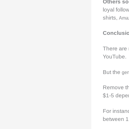
Others s
loyal follo
shirts,
Ama
Conclusi
There are
YouTube.
But the
gen
Remove the
$1-5 depen
For instan
between 1