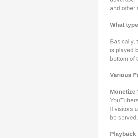
and other 
What type
Basically,
is played 
bottom of 
Various F
Monetize
YouTubers 
If visitors
be served.
Playback 