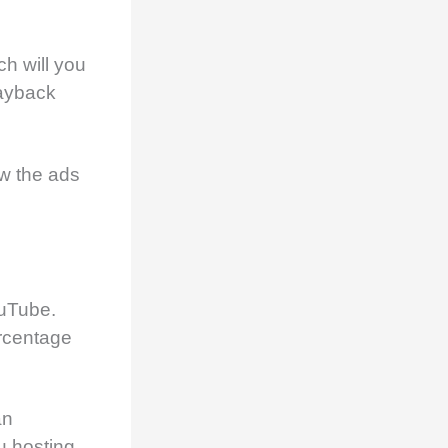
ch will you
layback
w the ads
ouTube.
rcentage
an
u hosting