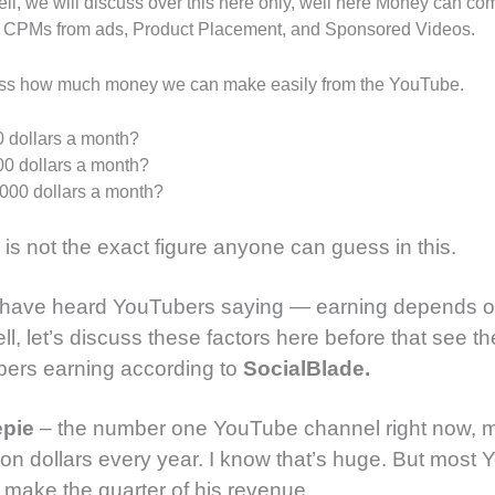
ell, we will discuss over this here only, well here Money can co
: CPMs from ads, Product Placement, and Sponsored Videos.
ess how much money we can make easily from the YouTube.
 dollars a month?
0 dollars a month?
000 dollars a month?
e is not the exact figure anyone can guess in this.
 have heard YouTubers saying — earning depends 
ll, let’s discuss these factors here before that see t
bers earning according to
SocialBlade.
epie
– the number one YouTube channel right now, 
llion dollars every year. I know that’s huge. But most
 make the quarter of his revenue.