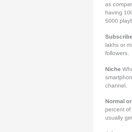
as compare
having 10
5000 playb
Subscrib
lakhs or m
followers.
Niche
Wha
smartpho
channel.
Normal o
percent of
usually g