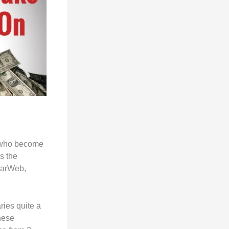
.
, who become
s the
ilarWeb,
ies quite a
hese