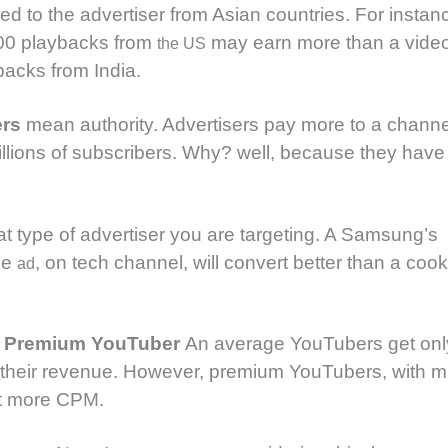
d to the advertiser from Asian countries. For instan
00 playbacks from
may earn more than a vide
the US
acks from India.
ers
mean authority. Advertisers pay more to a channe
illions of subscribers. Why? well, because they have 
t type of advertiser you are targeting. A Samsung’s
ne
, on tech channel, will convert better than a coo
ad
r Premium YouTuber
An average YouTubers get onl
 their revenue. However, premium YouTubers, with mil
et more CPM.