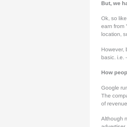
But, we ha
Ok, so lik
earn from 
location, s
However, b
basic. i.e.
How peop
Google ru
The compa
of revenue
Although 
advertiser