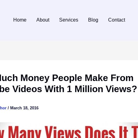
Home
About
Services
Blog
Contact
uch Money People Make From
e Videos With 1 Million Views?
thor
/
March 18, 2016