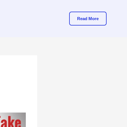
Read More