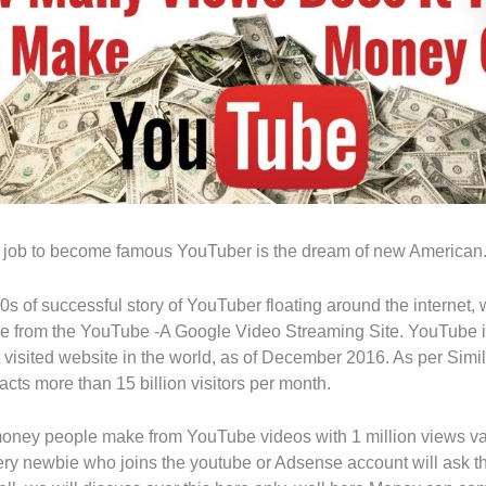
r job to become famous YouTuber is the dream of new American
0s of successful story of YouTuber floating around the internet
ire from the YouTube -A Google Video Streaming Site. YouTube i
visited website in the world, as of December 2016. As per Sim
cts more than 15 billion visitors per month.
ey people make from YouTube videos with 1 million views var
every newbie who joins the youtube or Adsense account will ask t