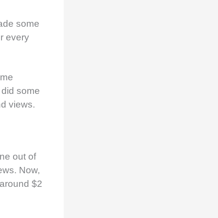
ade some
r every
ome
I did some
d views.
ne out of
ews. Now,
s around $2