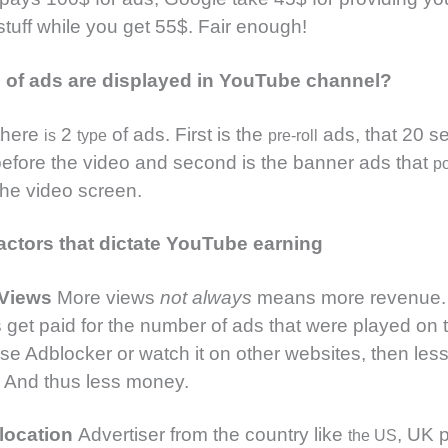
stuff while you get 55$. Fair enough!
 of ads are displayed in YouTube channel?
 there
2
of ads. First is the
ads, that 20 se
is
type
pre-roll
before the video and second is the banner ads that
p
the video screen.
actors that dictate YouTube earning
 Views
More views
not always
means more revenue.
get paid for the number of ads that were played on t
 use Adblocker or watch it on other websites, then less
 And thus less money.
location
Advertiser from the country like
, UK 
the US